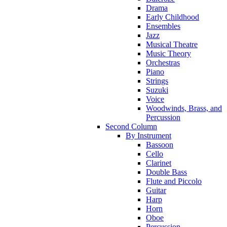
Drama
Early Childhood
Ensembles
Jazz
Musical Theatre
Music Theory
Orchestras
Piano
Strings
Suzuki
Voice
Woodwinds, Brass, and
Percussion
Second Column
By Instrument
Bassoon
Cello
Clarinet
Double Bass
Flute and Piccolo
Guitar
Harp
Horn
Oboe
Percussion