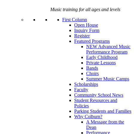
Music training for all ages and levels
First Column
Open House
Inquiry Form
Register
Featured Programs
NEW Advanced Music
Performance Program
Early Childhood
Private Lessons
Bands
Choirs
Summer Music Camps
Scholarships
Faculty
Community School News
Student Resources and
Policies
Parking Students and Families
Why Colburn?
A Message from the
Dean
Performance