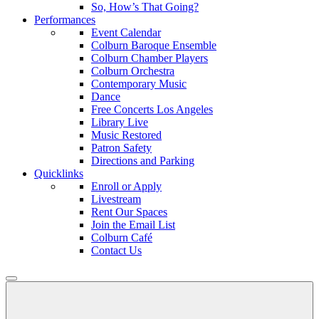
So, How’s That Going?
Performances
Event Calendar
Colburn Baroque Ensemble
Colburn Chamber Players
Colburn Orchestra
Contemporary Music
Dance
Free Concerts Los Angeles
Library Live
Music Restored
Patron Safety
Directions and Parking
Quicklinks
Enroll or Apply
Livestream
Rent Our Spaces
Join the Email List
Colburn Café
Contact Us