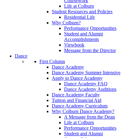
Coursework
Life at Colburn
Student Resources and Policies
Residential Life
Why Colburn?
Performance Opportunities
Student and Alumni
Accomplishments
Viewbook
Message from the Director
Dance
First Column
Dance Academy
Dance Academy Summer Intensive
Apply to Dance Academy
Dance Academy FAQ
Dance Academy Auditions
Dance Academy Faculty
Tuition and Financial Aid
Dance Academy Curriculum
Why Colburn Dance Academy?
A Message from the Dean
Life at Colburn
Performance Opportunities
Student and Alumni