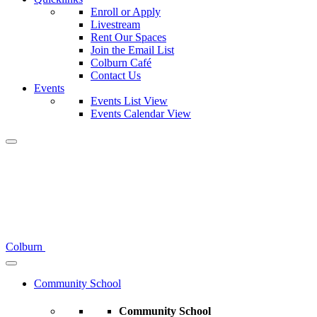
Enroll or Apply
Livestream
Rent Our Spaces
Join the Email List
Colburn Café
Contact Us
Events
Events List View
Events Calendar View
Colburn
Community School
Community School