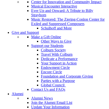
Center for Innovation and Community Impact
Musical Encounter Interactive
Ever Up and Onward: A Tribute to Billy
Strayhorn
Music Restored: The Ziering-Conlon Center for
Exiled and Suppressed Composers
Schulhoff and More
Give and Support
Make a Gift Online
Other Ways to Give
Support our Students
Colburn Society
Travel With Colburn
Dedicate a Performance
Your Support in Action
Endowment Circle
Encore Circle
Foundation and Corporate Giving
Parties with a Purpose
Global Council
Contact Us and FAQs
Alumni
Alumni News
Join the Alumni Email List
Update Your Information