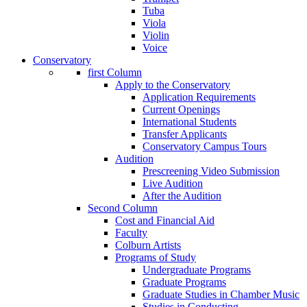
Tuba
Viola
Violin
Voice
Conservatory
first Column
Apply to the Conservatory
Application Requirements
Current Openings
International Students
Transfer Applicants
Conservatory Campus Tours
Audition
Prescreening Video Submission
Live Audition
After the Audition
Second Column
Cost and Financial Aid
Faculty
Colburn Artists
Programs of Study
Undergraduate Programs
Graduate Programs
Graduate Studies in Chamber Music
Studies in Conducting