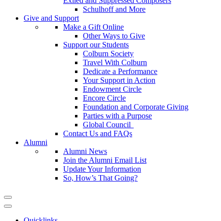
Exiled and Suppressed Composers
Schulhoff and More
Give and Support
Make a Gift Online
Other Ways to Give
Support our Students
Colburn Society
Travel With Colburn
Dedicate a Performance
Your Support in Action
Endowment Circle
Encore Circle
Foundation and Corporate Giving
Parties with a Purpose
Global Council
Contact Us and FAQs
Alumni
Alumni News
Join the Alumni Email List
Update Your Information
So, How’s That Going?
Quicklinks