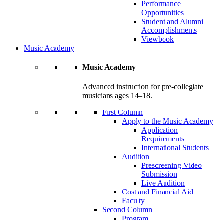
Performance
Opportunities
Student and Alumni
Accomplishments
Viewbook
Music Academy
Music Academy
Advanced instruction for pre-collegiate
musicians ages 14–18.
First Column
Apply to the Music Academy
Application
Requirements
International Students
Audition
Prescreening Video
Submission
Live Audition
Cost and Financial Aid
Faculty
Second Column
Program