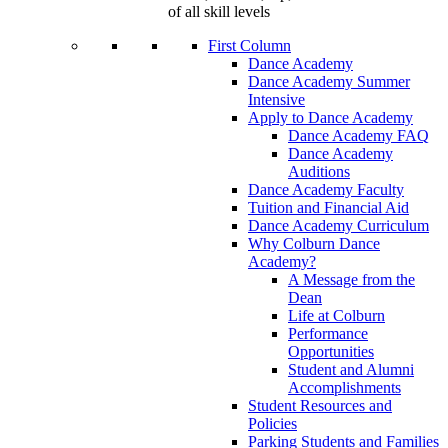
of all skill levels
First Column
Dance Academy
Dance Academy Summer
Intensive
Apply to Dance Academy
Dance Academy FAQ
Dance Academy
Auditions
Dance Academy Faculty
Tuition and Financial Aid
Dance Academy Curriculum
Why Colburn Dance
Academy?
A Message from the
Dean
Life at Colburn
Performance
Opportunities
Student and Alumni
Accomplishments
Student Resources and
Policies
Parking Students and Families