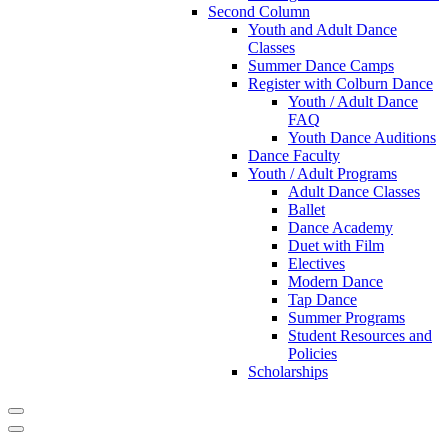
Second Column
Youth and Adult Dance
Classes
Summer Dance Camps
Register with Colburn Dance
Youth / Adult Dance
FAQ
Youth Dance Auditions
Dance Faculty
Youth / Adult Programs
Adult Dance Classes
Ballet
Dance Academy
Duet with Film
Electives
Modern Dance
Tap Dance
Summer Programs
Student Resources and
Policies
Scholarships