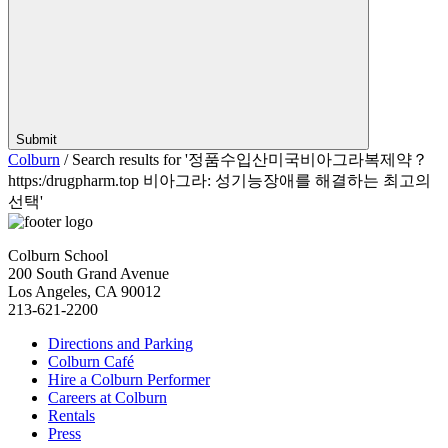
Submit
Colburn
/
Search results for '정품수입산미국비­아그라복제약？
https:/drugpharm.top 비아그라: 성기능장애를 해결하는 최고의
선택'
Colburn School
200 South Grand Avenue
Los Angeles, CA 90012
213-621-2200
Directions and Parking
Colburn Café
Hire a Colburn Performer
Careers at Colburn
Rentals
Press