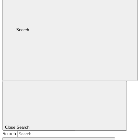
Search
Close Search
Search