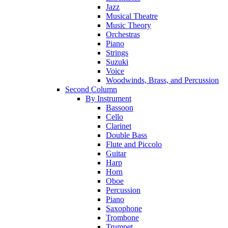
Jazz
Musical Theatre
Music Theory
Orchestras
Piano
Strings
Suzuki
Voice
Woodwinds, Brass, and Percussion
Second Column
By Instrument
Bassoon
Cello
Clarinet
Double Bass
Flute and Piccolo
Guitar
Harp
Horn
Oboe
Percussion
Piano
Saxophone
Trombone
Trumpet