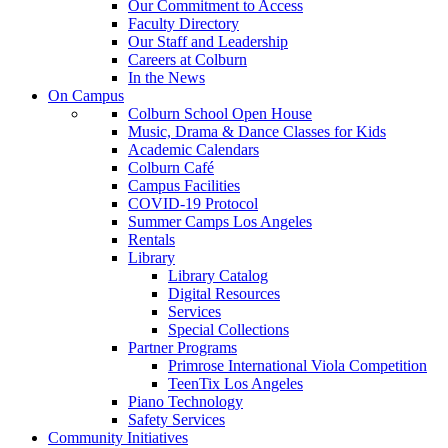
Our Commitment to Access
Faculty Directory
Our Staff and Leadership
Careers at Colburn
In the News
On Campus
Colburn School Open House
Music, Drama & Dance Classes for Kids
Academic Calendars
Colburn Café
Campus Facilities
COVID-19 Protocol
Summer Camps Los Angeles
Rentals
Library
Library Catalog
Digital Resources
Services
Special Collections
Partner Programs
Primrose International Viola Competition
TeenTix Los Angeles
Piano Technology
Safety Services
Community Initiatives