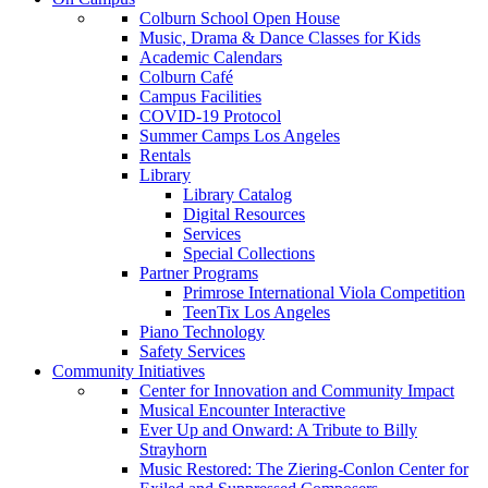
Colburn School Open House
Music, Drama & Dance Classes for Kids
Academic Calendars
Colburn Café
Campus Facilities
COVID-19 Protocol
Summer Camps Los Angeles
Rentals
Library
Library Catalog
Digital Resources
Services
Special Collections
Partner Programs
Primrose International Viola Competition
TeenTix Los Angeles
Piano Technology
Safety Services
Community Initiatives
Center for Innovation and Community Impact
Musical Encounter Interactive
Ever Up and Onward: A Tribute to Billy
Strayhorn
Music Restored: The Ziering-Conlon Center for