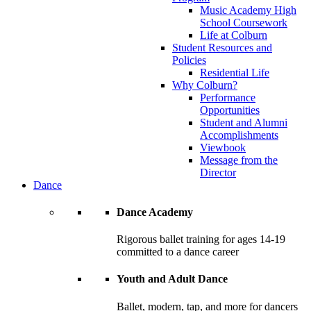
Music Academy High
School Coursework
Life at Colburn
Student Resources and
Policies
Residential Life
Why Colburn?
Performance
Opportunities
Student and Alumni
Accomplishments
Viewbook
Message from the
Director
Dance
Dance Academy
Rigorous ballet training for ages 14-19
committed to a dance career
Youth and Adult Dance
Ballet, modern, tap, and more for dancers