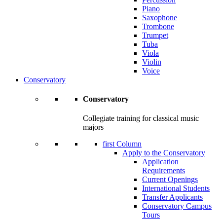
Piano
Saxophone
Trombone
Trumpet
Tuba
Viola
Violin
Voice
Conservatory
Conservatory
Collegiate training for classical music
majors
first Column
Apply to the Conservatory
Application
Requirements
Current Openings
International Students
Transfer Applicants
Conservatory Campus
Tours