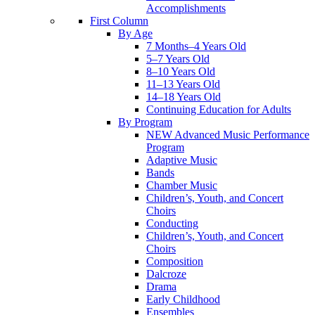
Accomplishments
First Column
By Age
7 Months–4 Years Old
5–7 Years Old
8–10 Years Old
11–13 Years Old
14–18 Years Old
Continuing Education for Adults
By Program
NEW Advanced Music Performance
Program
Adaptive Music
Bands
Chamber Music
Children’s, Youth, and Concert
Choirs
Conducting
Children’s, Youth, and Concert
Choirs
Composition
Dalcroze
Drama
Early Childhood
Ensembles