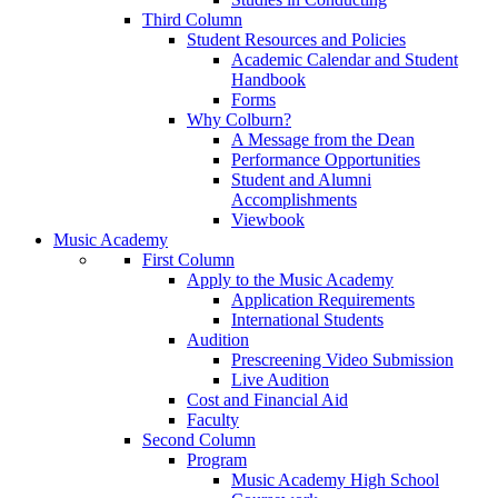
Third Column
Student Resources and Policies
Academic Calendar and Student
Handbook
Forms
Why Colburn?
A Message from the Dean
Performance Opportunities
Student and Alumni
Accomplishments
Viewbook
Music Academy
First Column
Apply to the Music Academy
Application Requirements
International Students
Audition
Prescreening Video Submission
Live Audition
Cost and Financial Aid
Faculty
Second Column
Program
Music Academy High School