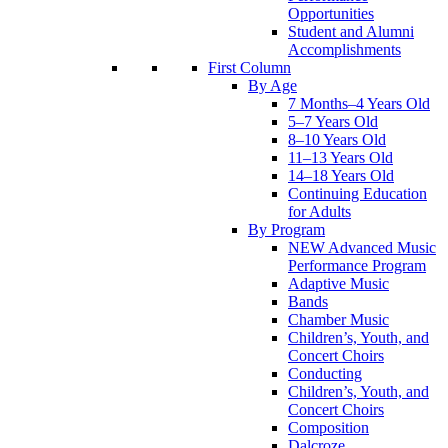
Opportunities
Student and Alumni
Accomplishments
First Column
By Age
7 Months–4 Years Old
5–7 Years Old
8–10 Years Old
11–13 Years Old
14–18 Years Old
Continuing Education
for Adults
By Program
NEW Advanced Music
Performance Program
Adaptive Music
Bands
Chamber Music
Children’s, Youth, and
Concert Choirs
Conducting
Children’s, Youth, and
Concert Choirs
Composition
Dalcroze