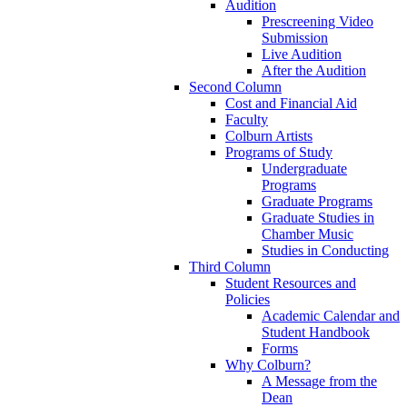
Audition
Prescreening Video
Submission
Live Audition
After the Audition
Second Column
Cost and Financial Aid
Faculty
Colburn Artists
Programs of Study
Undergraduate
Programs
Graduate Programs
Graduate Studies in
Chamber Music
Studies in Conducting
Third Column
Student Resources and
Policies
Academic Calendar and
Student Handbook
Forms
Why Colburn?
A Message from the
Dean