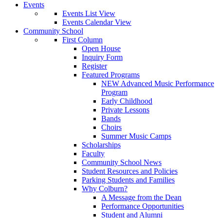
Events
Events List View
Events Calendar View
Community School
First Column
Open House
Inquiry Form
Register
Featured Programs
NEW Advanced Music Performance
Program
Early Childhood
Private Lessons
Bands
Choirs
Summer Music Camps
Scholarships
Faculty
Community School News
Student Resources and Policies
Parking Students and Families
Why Colburn?
A Message from the Dean
Performance Opportunities
Student and Alumni