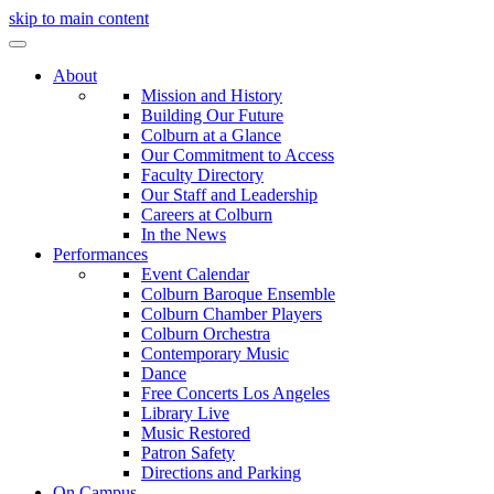
skip to main content
About
Mission and History
Building Our Future
Colburn at a Glance
Our Commitment to Access
Faculty Directory
Our Staff and Leadership
Careers at Colburn
In the News
Performances
Event Calendar
Colburn Baroque Ensemble
Colburn Chamber Players
Colburn Orchestra
Contemporary Music
Dance
Free Concerts Los Angeles
Library Live
Music Restored
Patron Safety
Directions and Parking
On Campus