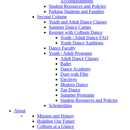
Accomplishments
Student Resources and Policies
Parking Students and Families
Second Column
Youth and Adult Dance Classes
Summer Dance Camps
Register with Colburn Dance
Youth / Adult Dance FAQ
Youth Dance Auditions
Dance Faculty
Youth / Adult Programs
Adult Dance Classes
Ballet
Dance Academy
Duet with Film
Electives
Modern Dance
Tap Dance
Summer Programs
Student Resources and Policies
Scholarships
About
Mission and History
Building Our Future
Colburn at a Glance