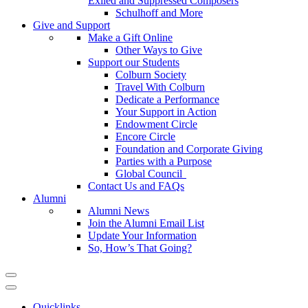
Exiled and Suppressed Composers
Schulhoff and More
Give and Support
Make a Gift Online
Other Ways to Give
Support our Students
Colburn Society
Travel With Colburn
Dedicate a Performance
Your Support in Action
Endowment Circle
Encore Circle
Foundation and Corporate Giving
Parties with a Purpose
Global Council
Contact Us and FAQs
Alumni
Alumni News
Join the Alumni Email List
Update Your Information
So, How’s That Going?
Quicklinks