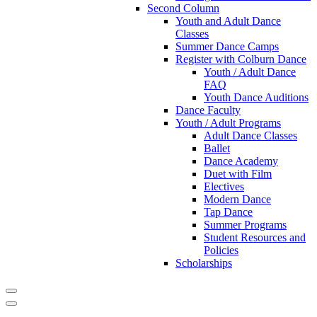
Second Column
Youth and Adult Dance
Classes
Summer Dance Camps
Register with Colburn Dance
Youth / Adult Dance
FAQ
Youth Dance Auditions
Dance Faculty
Youth / Adult Programs
Adult Dance Classes
Ballet
Dance Academy
Duet with Film
Electives
Modern Dance
Tap Dance
Summer Programs
Student Resources and
Policies
Scholarships