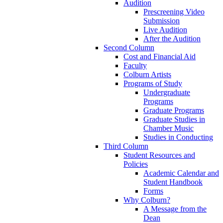
Audition
Prescreening Video
Submission
Live Audition
After the Audition
Second Column
Cost and Financial Aid
Faculty
Colburn Artists
Programs of Study
Undergraduate
Programs
Graduate Programs
Graduate Studies in
Chamber Music
Studies in Conducting
Third Column
Student Resources and
Policies
Academic Calendar and
Student Handbook
Forms
Why Colburn?
A Message from the
Dean