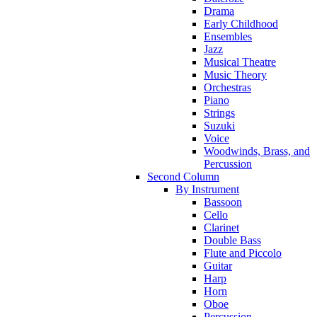
Drama
Early Childhood
Ensembles
Jazz
Musical Theatre
Music Theory
Orchestras
Piano
Strings
Suzuki
Voice
Woodwinds, Brass, and
Percussion
Second Column
By Instrument
Bassoon
Cello
Clarinet
Double Bass
Flute and Piccolo
Guitar
Harp
Horn
Oboe
Percussion