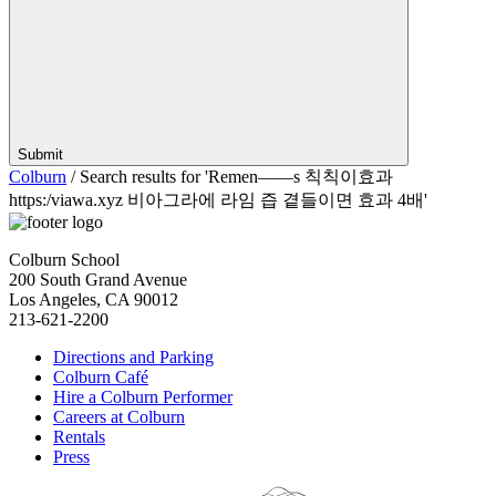
Submit
Colburn
/
Search results for 'Remen——s 칙칙이효과
https:/viawa.xyz 비아그라에 라임 즙 곁들이면 효과 4배'
Colburn School
200 South Grand Avenue
Los Angeles, CA 90012
213-621-2200
Directions and Parking
Colburn Café
Hire a Colburn Performer
Careers at Colburn
Rentals
Press