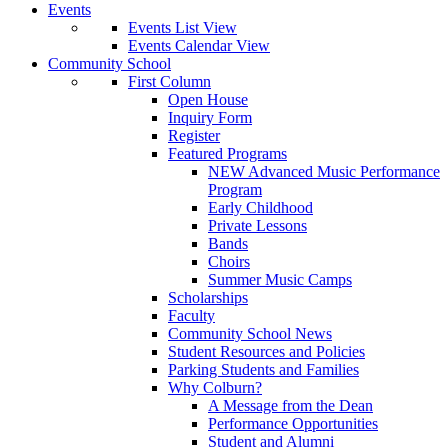
Events
Events List View
Events Calendar View
Community School
First Column
Open House
Inquiry Form
Register
Featured Programs
NEW Advanced Music Performance
Program
Early Childhood
Private Lessons
Bands
Choirs
Summer Music Camps
Scholarships
Faculty
Community School News
Student Resources and Policies
Parking Students and Families
Why Colburn?
A Message from the Dean
Performance Opportunities
Student and Alumni