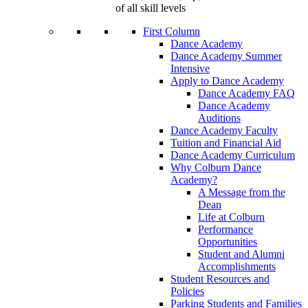
of all skill levels
First Column
Dance Academy
Dance Academy Summer
Intensive
Apply to Dance Academy
Dance Academy FAQ
Dance Academy
Auditions
Dance Academy Faculty
Tuition and Financial Aid
Dance Academy Curriculum
Why Colburn Dance
Academy?
A Message from the
Dean
Life at Colburn
Performance
Opportunities
Student and Alumni
Accomplishments
Student Resources and
Policies
Parking Students and Families