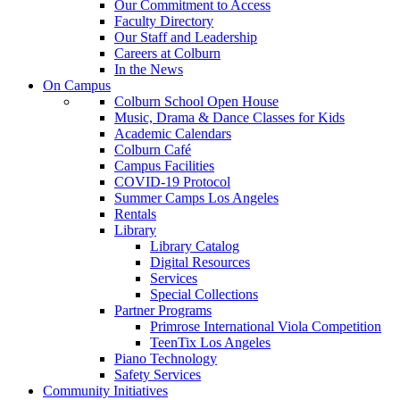
Our Commitment to Access
Faculty Directory
Our Staff and Leadership
Careers at Colburn
In the News
On Campus
Colburn School Open House
Music, Drama & Dance Classes for Kids
Academic Calendars
Colburn Café
Campus Facilities
COVID-19 Protocol
Summer Camps Los Angeles
Rentals
Library
Library Catalog
Digital Resources
Services
Special Collections
Partner Programs
Primrose International Viola Competition
TeenTix Los Angeles
Piano Technology
Safety Services
Community Initiatives