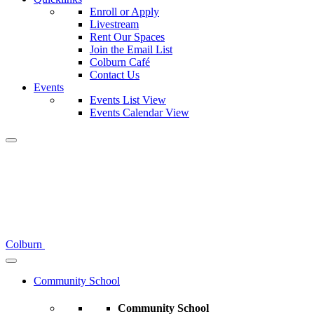
Enroll or Apply
Livestream
Rent Our Spaces
Join the Email List
Colburn Café
Contact Us
Events
Events List View
Events Calendar View
Colburn
Community School
Community School