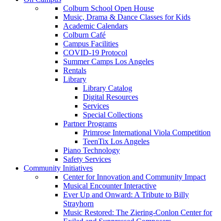
Colburn School Open House
Music, Drama & Dance Classes for Kids
Academic Calendars
Colburn Café
Campus Facilities
COVID-19 Protocol
Summer Camps Los Angeles
Rentals
Library
Library Catalog
Digital Resources
Services
Special Collections
Partner Programs
Primrose International Viola Competition
TeenTix Los Angeles
Piano Technology
Safety Services
Community Initiatives
Center for Innovation and Community Impact
Musical Encounter Interactive
Ever Up and Onward: A Tribute to Billy
Strayhorn
Music Restored: The Ziering-Conlon Center for