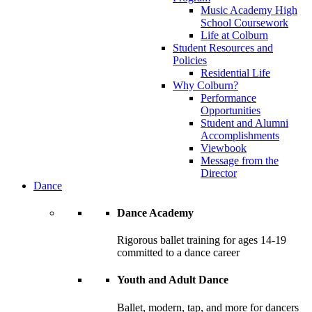
Music Academy High
School Coursework
Life at Colburn
Student Resources and
Policies
Residential Life
Why Colburn?
Performance
Opportunities
Student and Alumni
Accomplishments
Viewbook
Message from the
Director
Dance
Dance Academy
Rigorous ballet training for ages 14-19
committed to a dance career
Youth and Adult Dance
Ballet, modern, tap, and more for dancers