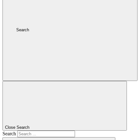
Search
Close Search
Search