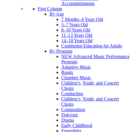
Accomplishments
First Column
By Age
7 Months–4 Years Old
5–7 Years Old
8–10 Years Old
11–13 Years Old
14–18 Years Old
Continuing Education for Adults
By Program
NEW Advanced Music Performance
Program
Adaptive Music
Bands
Chamber Music
Children’s, Youth, and Concert
Choirs
Conducting
Children’s, Youth, and Concert
Choirs
Composition
Dalcroze
Drama
Early Childhood
Ensembles