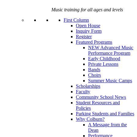
Music training for all ages and levels
First Column
Open House
Inquiry Form
Register
Featured Programs
NEW Advanced Music
Performance Program
Early Childhood
Private Lessons
Bands
Choirs
Summer Music Camps
Scholarships
Faculty
Community School News
Student Resources and
Policies
Parking Students and Families
Why Colburn?
A Message from the
Dean
Performance