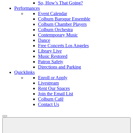
So, How’s That Going?
Performances
Event Calendar
Colburn Baroque Ensemble
Colburn Chamber Players
Colburn Orchestra
Contemporary Music
Dance
Free Concerts Los Angeles
Library Live
Music Restored
Patron Safety
Directions and Parking
Quicklinks
Enroll or Apply
Livestream
Rent Our Spaces
Join the Email List
Colburn Café
Contact Us