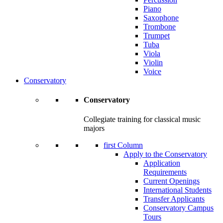
Piano
Saxophone
Trombone
Trumpet
Tuba
Viola
Violin
Voice
Conservatory
Conservatory
Collegiate training for classical music
majors
first Column
Apply to the Conservatory
Application
Requirements
Current Openings
International Students
Transfer Applicants
Conservatory Campus
Tours