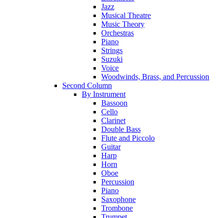
Jazz
Musical Theatre
Music Theory
Orchestras
Piano
Strings
Suzuki
Voice
Woodwinds, Brass, and Percussion
Second Column
By Instrument
Bassoon
Cello
Clarinet
Double Bass
Flute and Piccolo
Guitar
Harp
Horn
Oboe
Percussion
Piano
Saxophone
Trombone
Trumpet