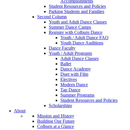
Accomplishments
Student Resources and Policies
Parking Students and Families
Second Column
Youth and Adult Dance Classes
Summer Dance Camps
Register with Colburn Dance
Youth / Adult Dance FAQ
Youth Dance Auditions
Dance Faculty
Youth / Adult Programs
Adult Dance Classes
Ballet
Dance Academy
Duet with Film
Electives
Modern Dance
Tap Dance
Summer Programs
Student Resources and Policies
Scholarships
About
Mission and History
Building Our Future
Colburn at a Glance