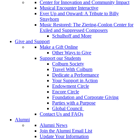
Center for Innovation and Community Impact
Musical Encounter Interactive
Ever Up and Onward: A Tribute to Billy
Strayhorn
Music Restored: The Ziering-Conlon Center for
Exiled and Suppressed Composers
Schulhoff and More
Give and Support
Make a Gift Online
Other Ways to Give
Support our Students
Colburn Society
Travel With Colburn
Dedicate a Performance
Your Support in Action
Endowment Circle
Encore Circle
Foundation and Corporate Giving
Parties with a Purpose
Global Council
Contact Us and FAQs
Alumni
Alumni News
Join the Alumni Email List
Update Your Information