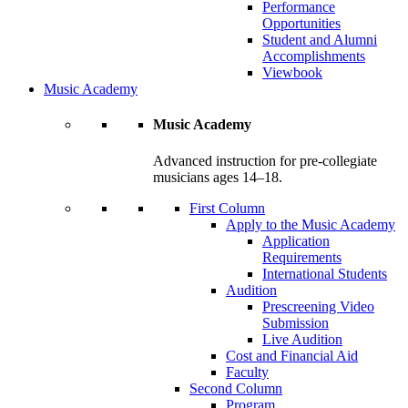
Performance
Opportunities
Student and Alumni
Accomplishments
Viewbook
Music Academy
Music Academy
Advanced instruction for pre-collegiate
musicians ages 14–18.
First Column
Apply to the Music Academy
Application
Requirements
International Students
Audition
Prescreening Video
Submission
Live Audition
Cost and Financial Aid
Faculty
Second Column
Program