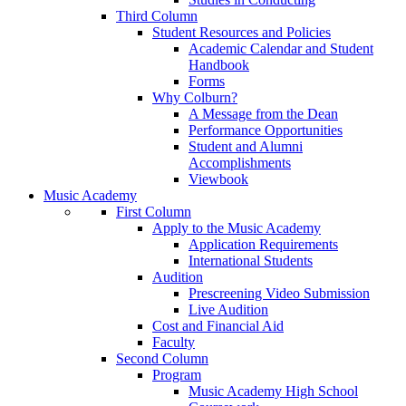
Third Column
Student Resources and Policies
Academic Calendar and Student
Handbook
Forms
Why Colburn?
A Message from the Dean
Performance Opportunities
Student and Alumni
Accomplishments
Viewbook
Music Academy
First Column
Apply to the Music Academy
Application Requirements
International Students
Audition
Prescreening Video Submission
Live Audition
Cost and Financial Aid
Faculty
Second Column
Program
Music Academy High School