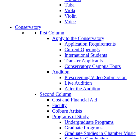
Tuba
Viola
Violin
Voice
Conservatory
first Column
Apply to the Conservatory
Application Requirements
Current Openings
International Students
Transfer Applicants
Conservatory Campus Tours
Audition
Prescreening Video Submission
Live Audition
After the Audition
Second Column
Cost and Financial Aid
Faculty
Colburn Artists
Programs of Study
Undergraduate Programs
Graduate Programs
Graduate Studies in Chamber Music
Studies in Conducting