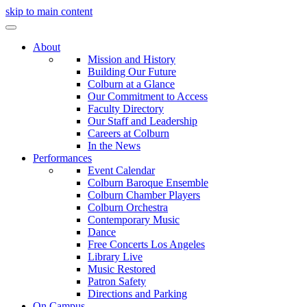
skip to main content
About
Mission and History
Building Our Future
Colburn at a Glance
Our Commitment to Access
Faculty Directory
Our Staff and Leadership
Careers at Colburn
In the News
Performances
Event Calendar
Colburn Baroque Ensemble
Colburn Chamber Players
Colburn Orchestra
Contemporary Music
Dance
Free Concerts Los Angeles
Library Live
Music Restored
Patron Safety
Directions and Parking
On Campus