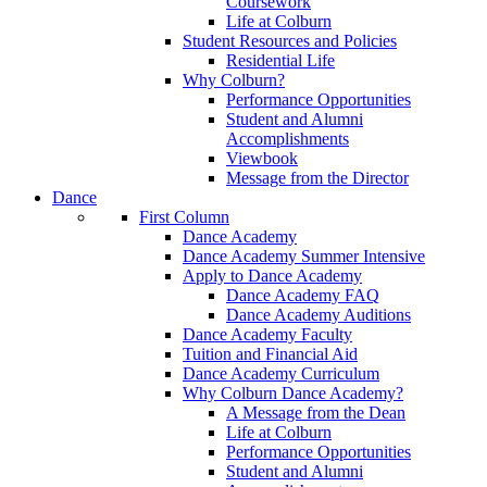
Coursework
Life at Colburn
Student Resources and Policies
Residential Life
Why Colburn?
Performance Opportunities
Student and Alumni
Accomplishments
Viewbook
Message from the Director
Dance
First Column
Dance Academy
Dance Academy Summer Intensive
Apply to Dance Academy
Dance Academy FAQ
Dance Academy Auditions
Dance Academy Faculty
Tuition and Financial Aid
Dance Academy Curriculum
Why Colburn Dance Academy?
A Message from the Dean
Life at Colburn
Performance Opportunities
Student and Alumni