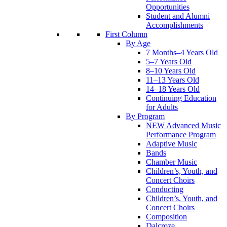
Opportunities
Student and Alumni
Accomplishments
First Column
By Age
7 Months–4 Years Old
5–7 Years Old
8–10 Years Old
11–13 Years Old
14–18 Years Old
Continuing Education
for Adults
By Program
NEW Advanced Music
Performance Program
Adaptive Music
Bands
Chamber Music
Children’s, Youth, and
Concert Choirs
Conducting
Children’s, Youth, and
Concert Choirs
Composition
Dalcroze